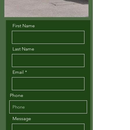
First Name
Last Name
Email
Phone
Message