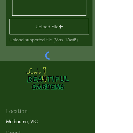
Upload File
Upload supported file (Max 15MB)
Send
Location
Melbourne, VIC
Email