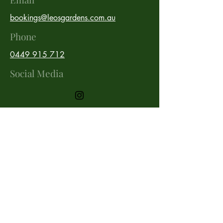
bookings@leosgardens.com.au
Phone
0449 915 712
Social Media
Stay up to date with our latest
work!