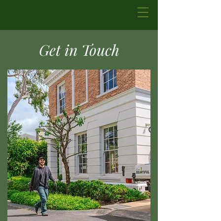
Get in Touch